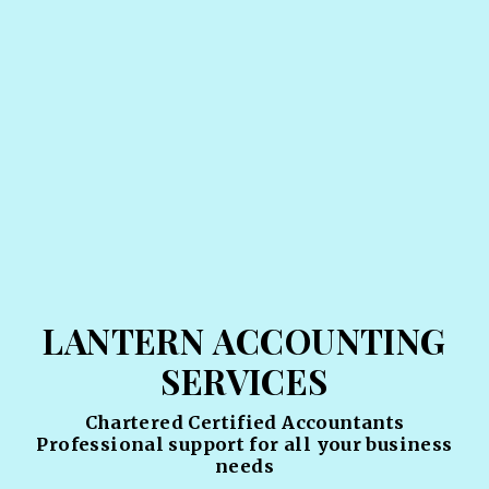
LANTERN ACCOUNTING
SERVICES
Chartered Certified Accountants
Professional support for all your business
needs